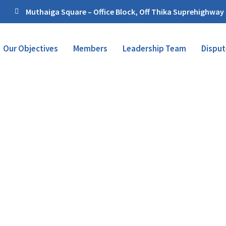
Muthaiga Square – Office Block, Off Thika Suprehighway
Our Objectives
Members
Leadership Team
Disput