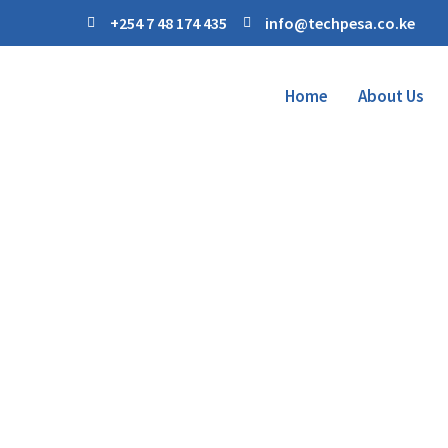
+254 7 48 174 435
info@techpesa.co.ke
Home
About Us