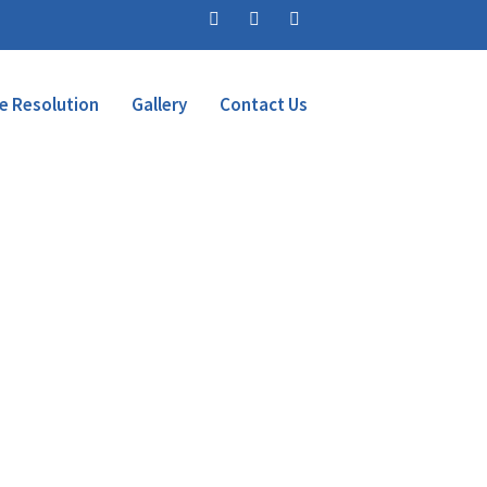
e Resolution
Gallery
Contact Us