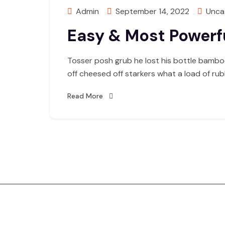
Admin
September 14, 2022
Unca
Easy & Most Powerfu
Tosser posh grub he lost his bottle bambo
off cheesed off starkers what a load of ru
Read More