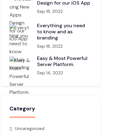
Design for our iOS App
Sep 18, 2022
Everything you need
to know and as
branding
Sep 18, 2022
Easy & Most Powerful
Server Platform.
Sep 14, 2022
Category
Uncategorized