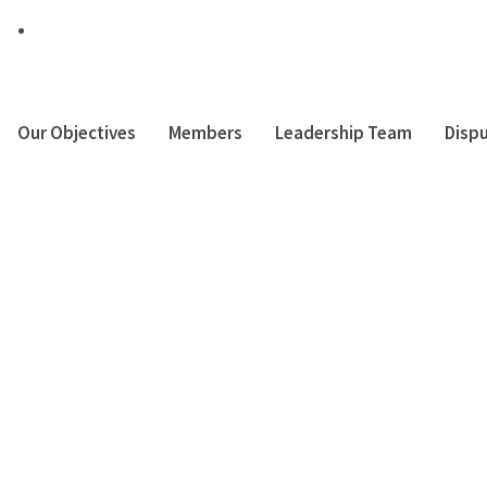
Muthaiga Square – Office Block, Off Thika Suprehighway
Our Objectives
Members
Leadership Team
Dispu