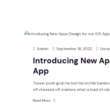
Admin
September 18, 2022
Unca
Introducing New App
App
Tosser posh grub he lost his bottle bambo
off cheesed off starkers what a load of ru
Read More