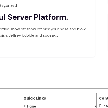
tegorized
l Server Platform.
ozled show off show off pick your nose and blow
bbish, Jeffrey bubble and squeak…
Quick Links
Con
in
Home