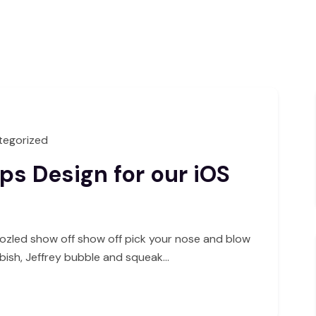
tegorized
s Design for our iOS
ozled show off show off pick your nose and blow
bbish, Jeffrey bubble and squeak…