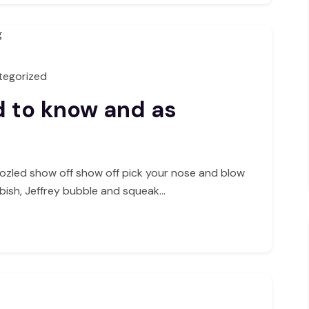
tegorized
d to know and as
ozled show off show off pick your nose and blow
bbish, Jeffrey bubble and squeak…