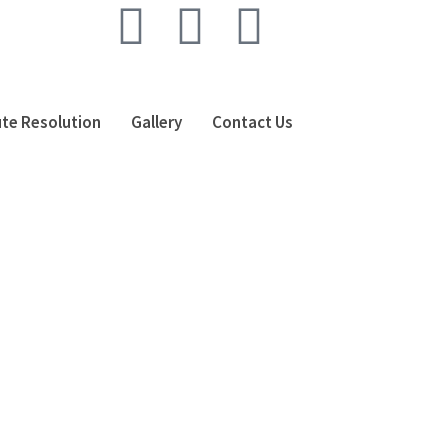
te Resolution
Gallery
Contact Us