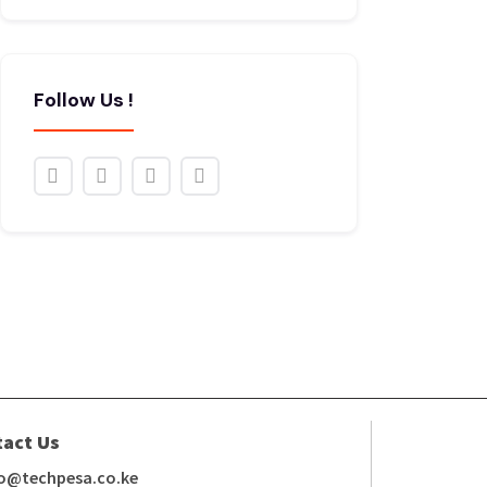
Follow Us !
tact Us
fo@techpesa.co.ke