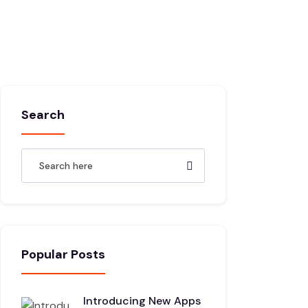
Search
Popular Posts
Introducing New Apps