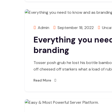
Admin
September 18, 2022
Unca
Everything you nee
branding
Tosser posh grub he lost his bottle bambo
off cheesed off starkers what a load of ru
Read More