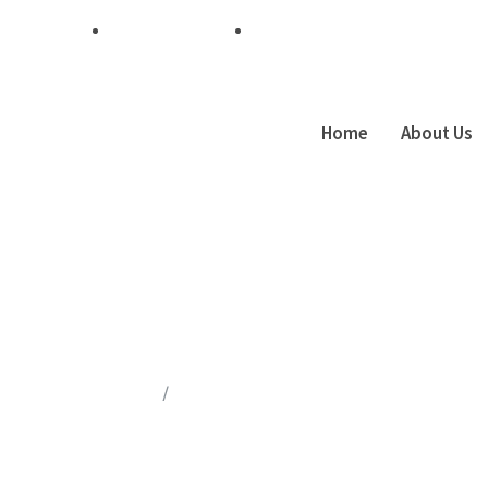
+254 7 48 174 435
info@techpesa.co.ke
Home
About Us
Author:
Admin
Home
Author Blogs